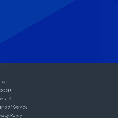
out
pport
ntact
rms of Service
ivacy Policy