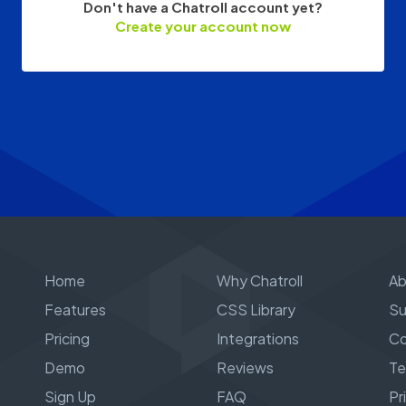
Don't have a Chatroll account yet?
Create your account now
Home
Why Chatroll
Ab
Features
CSS Library
Su
Pricing
Integrations
Co
Demo
Reviews
Te
Sign Up
FAQ
Pr