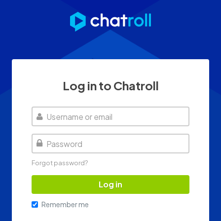
Log in to Chatroll
Username
Password
Forgot password?
Log in
Remember me